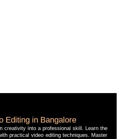
 Editing in Bangalore
reativity into a professional skill. Learn the
ith practical video editing techniques. Master