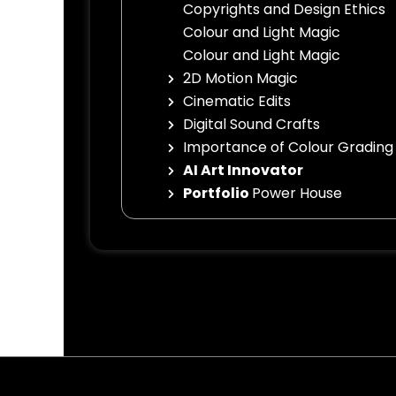
Copyrights and Design Ethics
Colour and Light Magic
Colour and Light Magic
2D Motion Magic
Cinematic Edits
Digital Sound Crafts
Importance of Colour Grading
AI Art Innovator
Portfolio
Power House