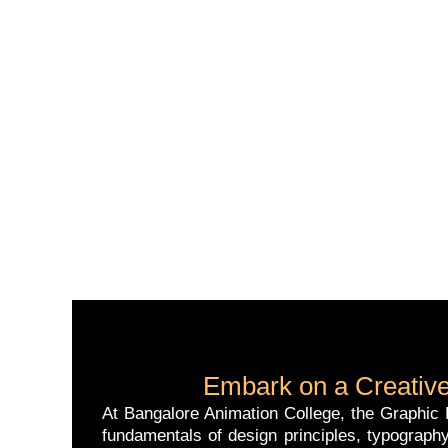
Embark on a Creative
At Bangalore Animation College, the Graphic D
fundamentals of design principles, typography