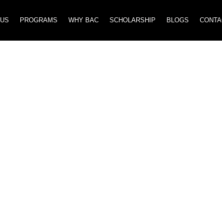
 US
PROGRAMS
WHY BAC
SCHOLARSHIP
BLOGS
CONTA