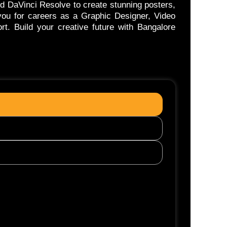
nd DaVinci Resolve to create stunning posters,
 you for careers as a Graphic Designer, Video
rt. Build your creative future with Bangalore