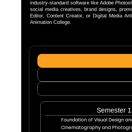
industry-standard software like Adobe Photosh
social media creatives, brand designs, promo
Editor, Content Creator, or Digital Media Ar
Animation College.
Semester 1
Foundation of Visual Design 
Cinematography and Photogra