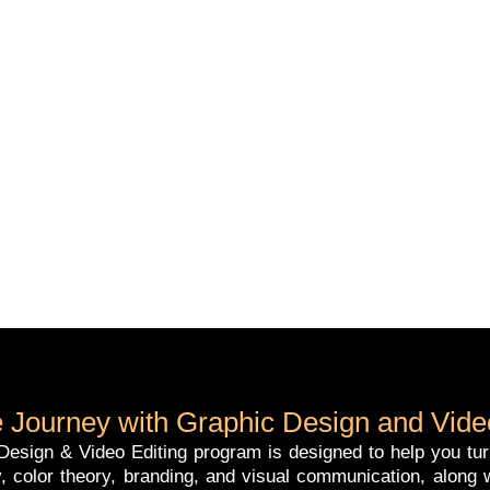
 Journey with Graphic Design and Video
esign & Video Editing program is designed to help you turn c
, color theory, branding, and visual communication, along w