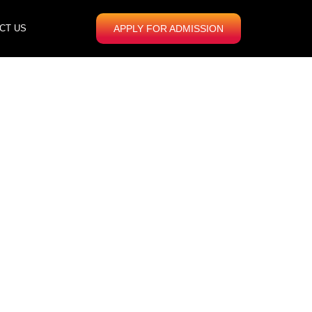
CT US
APPLY FOR ADMISSION