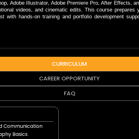
op, Adobe Illustrator, Adobe Premiere Pro, After Effects, a
tional videos, and cinematic edits. This course prepares
tist with hands-on training and portfolio development suppo
CURRICULUM
CAREER OPPORTUNITY
FAQ
and Communication
phy Basics